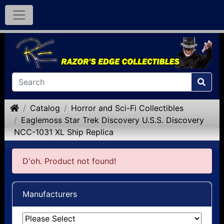
Home
Catalog
Horror and Sci-Fi Collectibles
Eaglemoss Star Trek Discovery U.S.S. Discovery
NCC-1031 XL Ship Replica
D'oh. Product not found!
Manufacturers