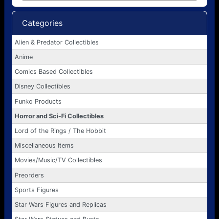
Categories
Alien & Predator Collectibles
Anime
Comics Based Collectibles
Disney Collectibles
Funko Products
Horror and Sci-Fi Collectibles
Lord of the Rings / The Hobbit
Miscellaneous Items
Movies/Music/TV Collectibles
Preorders
Sports Figures
Star Wars Figures and Replicas