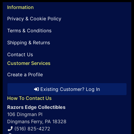
Information
Privacy & Cookie Policy
Terms & Conditions
Shipping & Returns
Contact Us
Customer Services
Create a Profile
Existing Customer? Log In
How To Contact Us
Razors Edge Collectibles
106 Dingman Pl
Dingmans Ferry, PA 18328
(516) 825-4272