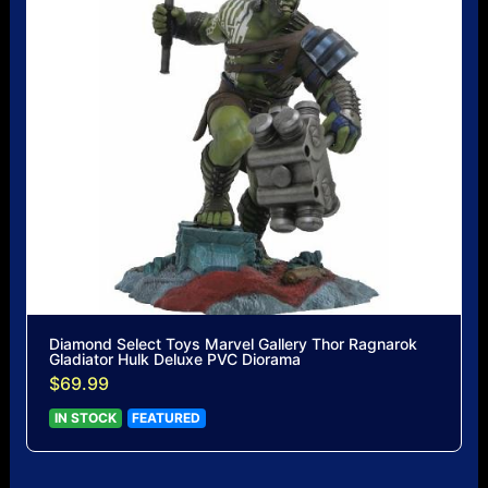
Diamond Select Toys Marvel Gallery Thor Ragnarok
Gladiator Hulk Deluxe PVC Diorama
$69.99
IN STOCK
FEATURED