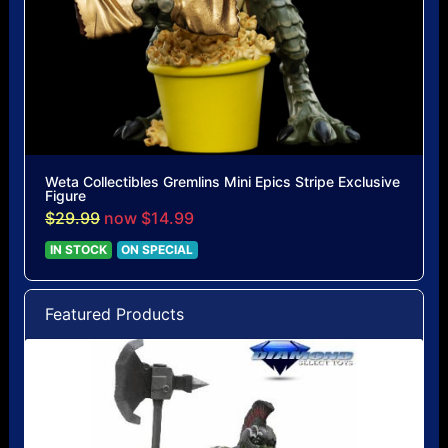
Weta Collectibles Gremlins Mini Epics Stripe Exclusive
Figure
$29.99
now $14.99
IN STOCK
ON SPECIAL
Featured Products