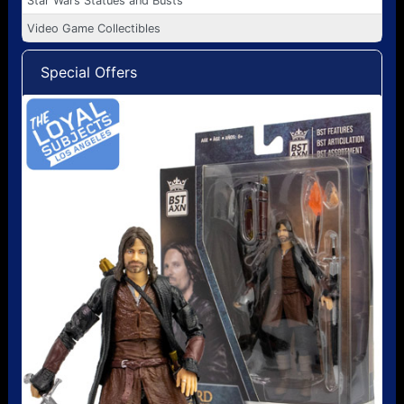
Star Wars Statues and Busts
Video Game Collectibles
Special Offers