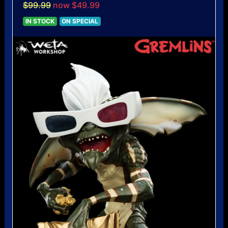
$99.99
now $49.99
IN STOCK
ON SPECIAL