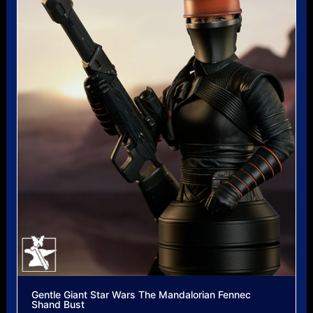
Gentle Giant Star Wars The Mandalorian Fennec
Shand Bust