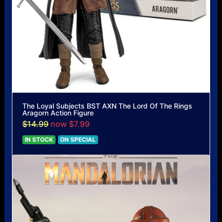
The Loyal Subjects BST AXN The Lord Of The Rings
Aragorn Action Figure
$14.99
now $7.99
IN STOCK
ON SPECIAL