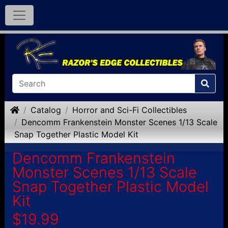
Home
Catalog
Horror and Sci-Fi Collectibles
Dencomm Frankenstein Monster Scenes 1/13 Scale
Snap Together Plastic Model Kit
Dencomm Frankenstein
Monster Scenes 1/13 Scale
Snap Together Plastic Model
Kit
$19.99