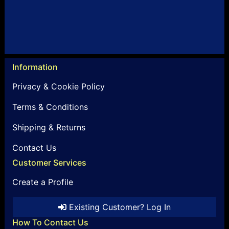
Information
Privacy & Cookie Policy
Terms & Conditions
Shipping & Returns
Contact Us
Customer Services
Create a Profile
Existing Customer? Log In
How To Contact Us