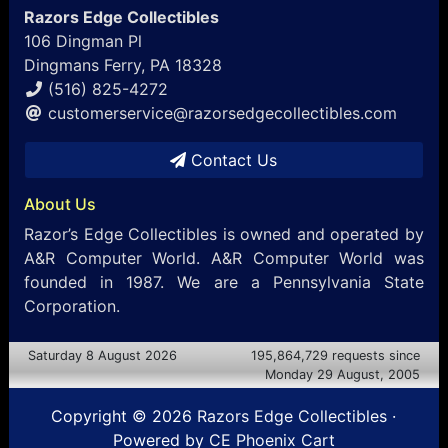
Razors Edge Collectibles
106 Dingman Pl
Dingmans Ferry, PA 18328
(516) 825-4272
customerservice@razorsedgecollectibles.com
Contact Us
About Us
Razor’s Edge Collectibles is owned and operated by
A&R Computer World. A&R Computer World was
founded in 1987. We are a Pennsylvania State
Corporation.
Saturday 8 August 2026
195,864,729 requests since
Monday 29 August, 2005
Copyright © 2026
Razors Edge Collectibles
·
Powered by
CE Phoenix Cart