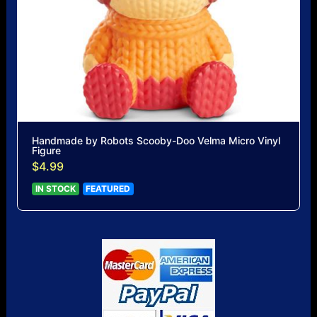
Handmade by Robots Scooby-Doo Velma Micro Vinyl
Figure
$4.99
IN STOCK
FEATURED