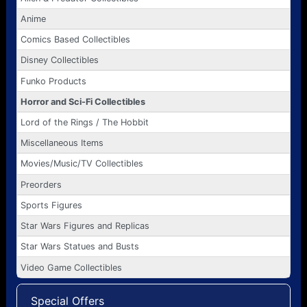
Anime
Comics Based Collectibles
Disney Collectibles
Funko Products
Horror and Sci-Fi Collectibles
Lord of the Rings / The Hobbit
Miscellaneous Items
Movies/Music/TV Collectibles
Preorders
Sports Figures
Star Wars Figures and Replicas
Star Wars Statues and Busts
Video Game Collectibles
Special Offers