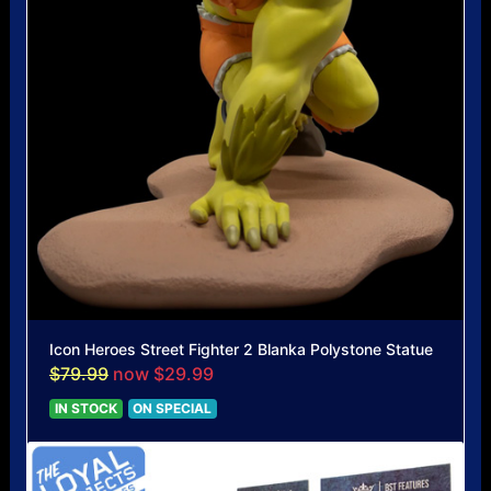
Icon Heroes Street Fighter 2 Blanka Polystone Statue
$79.99
now $29.99
IN STOCK
ON SPECIAL