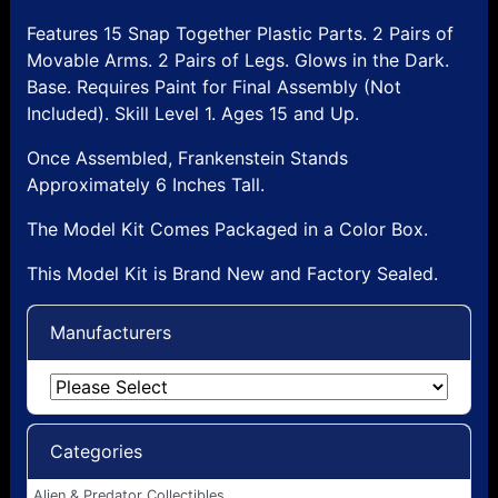
Features 15 Snap Together Plastic Parts. 2 Pairs of
Movable Arms. 2 Pairs of Legs. Glows in the Dark.
Base. Requires Paint for Final Assembly (Not
Included). Skill Level 1. Ages 15 and Up.
Once Assembled, Frankenstein Stands
Approximately 6 Inches Tall.
The Model Kit Comes Packaged in a Color Box.
This Model Kit is Brand New and Factory Sealed.
Manufacturers
Categories
Alien & Predator Collectibles