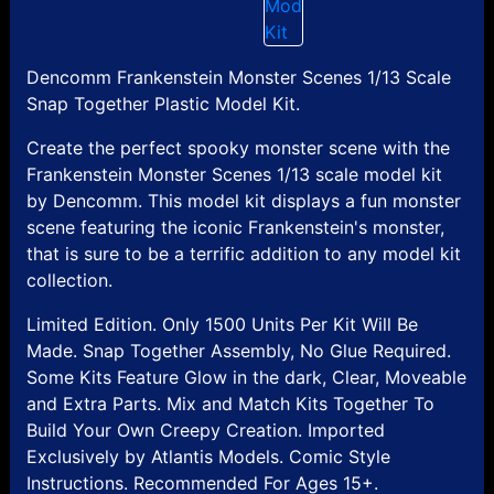
Dencomm Frankenstein Monster Scenes 1/13 Scale
Snap Together Plastic Model Kit.
Create the perfect spooky monster scene with the
Frankenstein Monster Scenes 1/13 scale model kit
by Dencomm. This model kit displays a fun monster
scene featuring the iconic Frankenstein's monster,
that is sure to be a terrific addition to any model kit
collection.
Limited Edition. Only 1500 Units Per Kit Will Be
Made. Snap Together Assembly, No Glue Required.
Some Kits Feature Glow in the dark, Clear, Moveable
and Extra Parts. Mix and Match Kits Together To
Build Your Own Creepy Creation. Imported
Exclusively by Atlantis Models. Comic Style
Instructions. Recommended For Ages 15+.