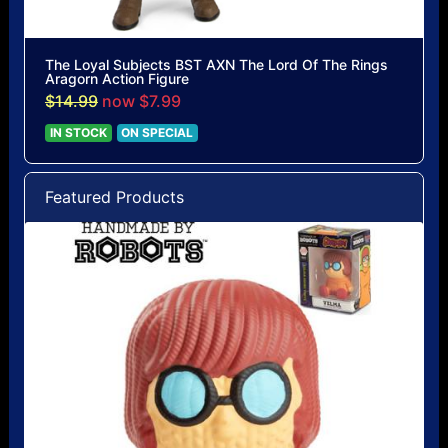
The Loyal Subjects BST AXN The Lord Of The Rings
Aragorn Action Figure
$14.99
now $7.99
IN STOCK
ON SPECIAL
Featured Products