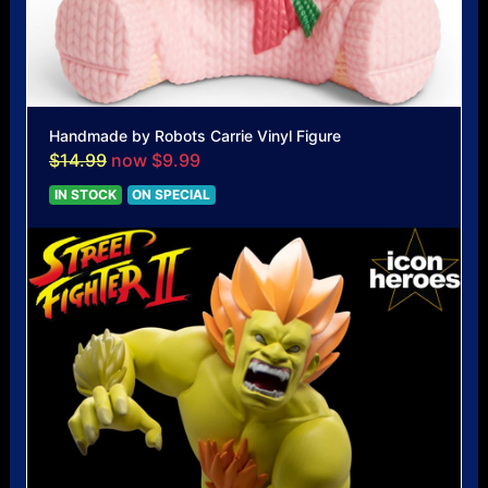
Handmade by Robots Carrie Vinyl Figure
$14.99
now $9.99
IN STOCK
ON SPECIAL