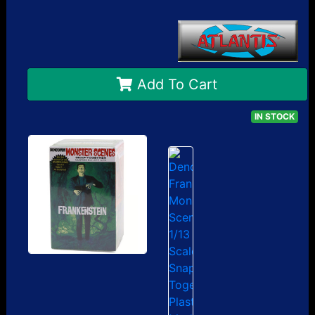
Add To Cart
IN STOCK