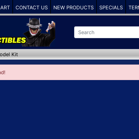
CART
CONTACT US
NEW PRODUCTS
SPECIALS
TER
odel Kit
nd!