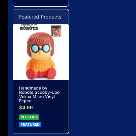
Featured Products
Handmade by
Robots Scooby-Doo
Velma Micro Vinyl
Figure
$4.99
IN STOCK
FEATURED