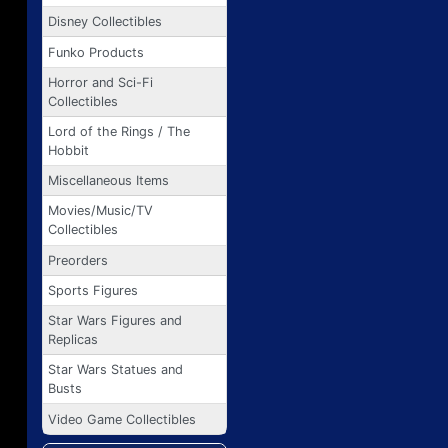
Disney Collectibles
Funko Products
Horror and Sci-Fi
Collectibles
Lord of the Rings / The
Hobbit
Miscellaneous Items
Movies/Music/TV
Collectibles
Preorders
Sports Figures
Star Wars Figures and
Replicas
Star Wars Statues and
Busts
Video Game Collectibles