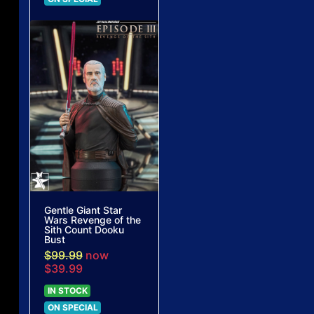
Gentle Giant Star
Wars Revenge of the
Sith Count Dooku
Bust
$99.99
now
$39.99
IN STOCK
ON SPECIAL