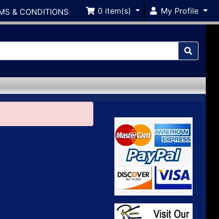
0
item(s)
My Profile
MS & CONDITIONS