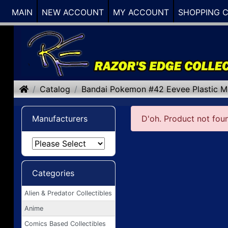
MAIN
NEW ACCOUNT
MY ACCOUNT
SHOPPING 
Home
Catalog
Bandai Pokemon #42 Eevee Plastic M
Manufacturers
D'oh. Product not fou
Categories
Alien & Predator Collectibles
Anime
Comics Based Collectibles