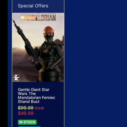
Special Offers
Gentle Giant Star
Wars The
Mandalorian Fennec
Shand Bust
$99.99
now
$49.99
IN STOCK