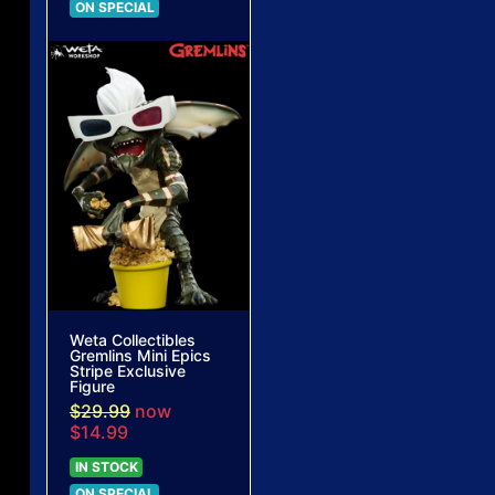
ON SPECIAL
Weta Collectibles
Gremlins Mini Epics
Stripe Exclusive
Figure
$29.99
now
$14.99
IN STOCK
ON SPECIAL