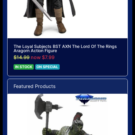
The Loyal Subjects BST AXN The Lord Of The Rings
Aragorn Action Figure
$14.99
now $7.99
IN STOCK
ON SPECIAL
Featured Products