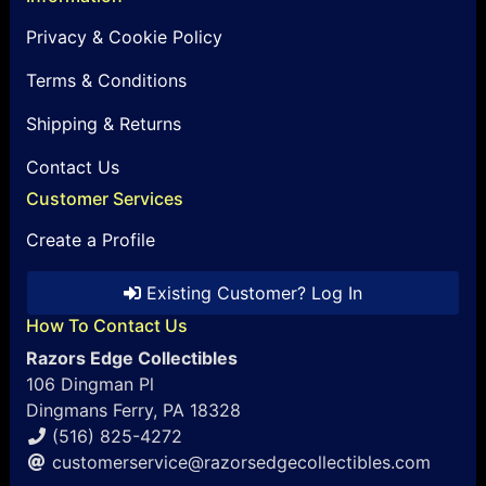
Privacy & Cookie Policy
Terms & Conditions
Shipping & Returns
Contact Us
Customer Services
Create a Profile
Existing Customer? Log In
How To Contact Us
Razors Edge Collectibles
106 Dingman Pl
Dingmans Ferry, PA 18328
(516) 825-4272
customerservice@razorsedgecollectibles.com