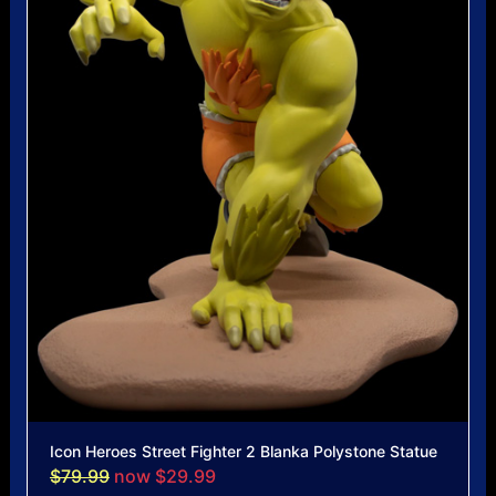
Icon Heroes Street Fighter 2 Blanka Polystone Statue
$79.99
now $29.99