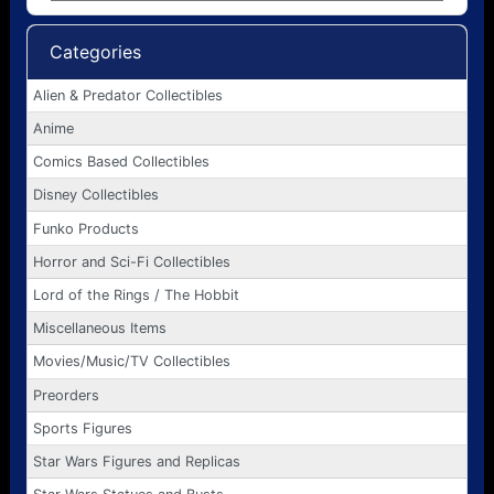
Categories
Alien & Predator Collectibles
Anime
Comics Based Collectibles
Disney Collectibles
Funko Products
Horror and Sci-Fi Collectibles
Lord of the Rings / The Hobbit
Miscellaneous Items
Movies/Music/TV Collectibles
Preorders
Sports Figures
Star Wars Figures and Replicas