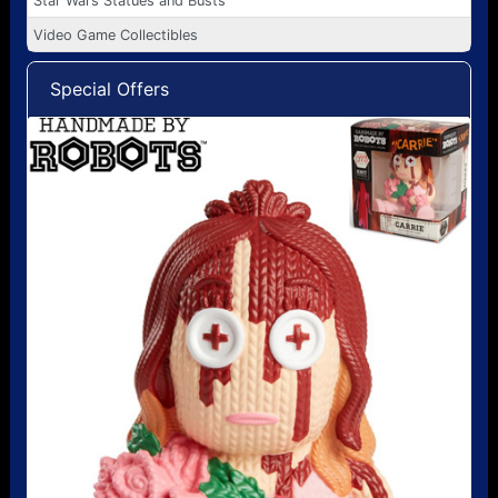
Star Wars Statues and Busts
Video Game Collectibles
Special Offers