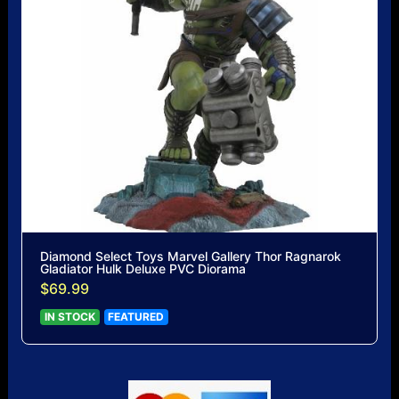
Diamond Select Toys Marvel Gallery Thor Ragnarok
Gladiator Hulk Deluxe PVC Diorama
$69.99
IN STOCK
FEATURED