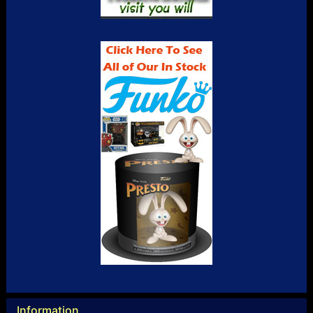
Information