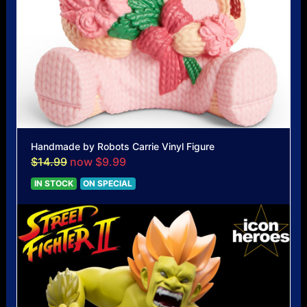
Handmade by Robots Carrie Vinyl Figure
$14.99
now $9.99
IN STOCK
ON SPECIAL