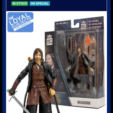
IN STOCK
ON SPECIAL