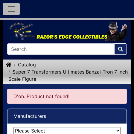
Home
Catalog
Super 7 Transformers Ultimates Banzai-Tron 7 Inch
Scale Figure
D'oh. Product not found!
Manufacturers