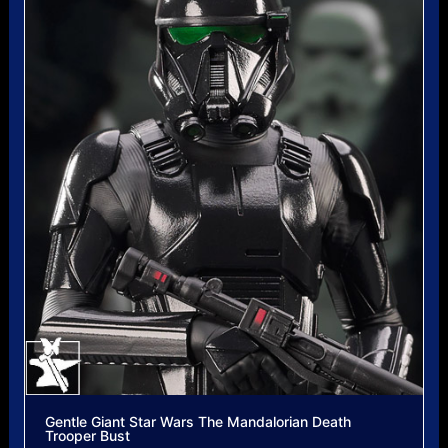
Gentle Giant Star Wars The Mandalorian Death
Trooper Bust