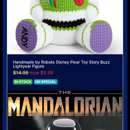
Handmade by Robots Disney Pixar Toy Story Buzz
Lightyear Figure
$14.99
now $9.99
IN STOCK
ON SPECIAL