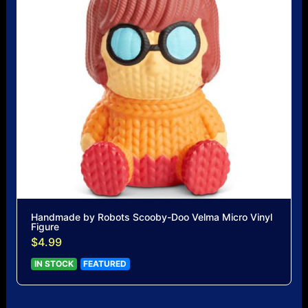
Handmade by Robots Scooby-Doo Velma Micro Vinyl
Figure
$4.99
IN STOCK
FEATURED