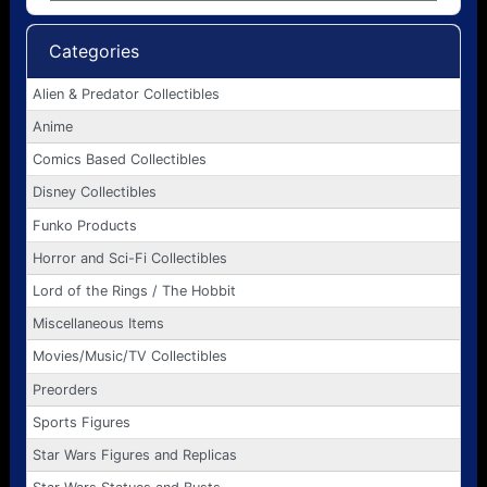
Categories
Alien & Predator Collectibles
Anime
Comics Based Collectibles
Disney Collectibles
Funko Products
Horror and Sci-Fi Collectibles
Lord of the Rings / The Hobbit
Miscellaneous Items
Movies/Music/TV Collectibles
Preorders
Sports Figures
Star Wars Figures and Replicas