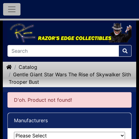
Home
Catalog
Gentle Giant Star Wars The Rise of Skywalker Sith
Trooper Bust
D'oh. Product not found!
Manufacturers