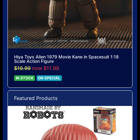
Hiya Toys Alien 1979 Movie Kane in Spacesuit 1:18
Scale Action Figure
$19.99
now $11.99
IN STOCK
ON SPECIAL
Featured Products