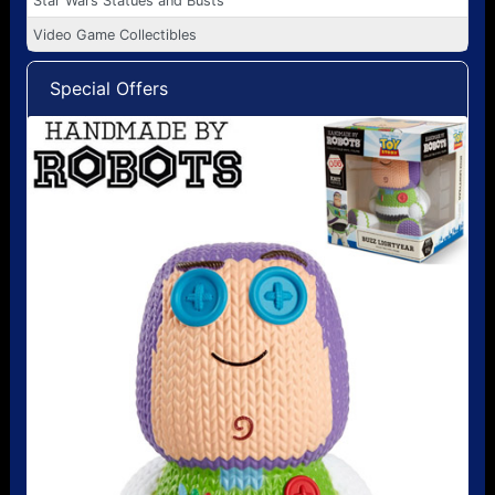
Star Wars Statues and Busts
Video Game Collectibles
Special Offers