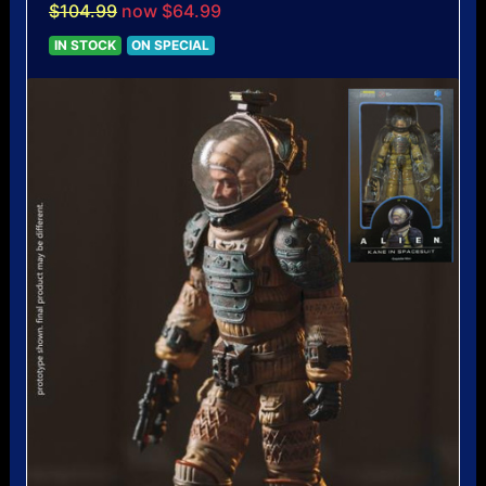
$104.99
now $64.99
IN STOCK
ON SPECIAL