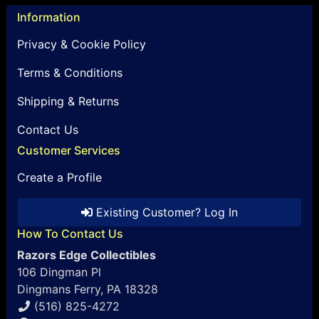
Information
Privacy & Cookie Policy
Terms & Conditions
Shipping & Returns
Contact Us
Customer Services
Create a Profile
Existing Customer? Log In
How To Contact Us
Razors Edge Collectibles
106 Dingman Pl
Dingmans Ferry, PA 18328
(516) 825-4272