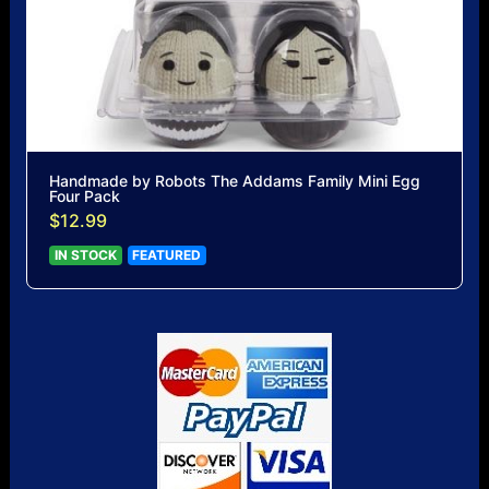
Handmade by Robots The Addams Family Mini Egg
Four Pack
$12.99
IN STOCK
FEATURED