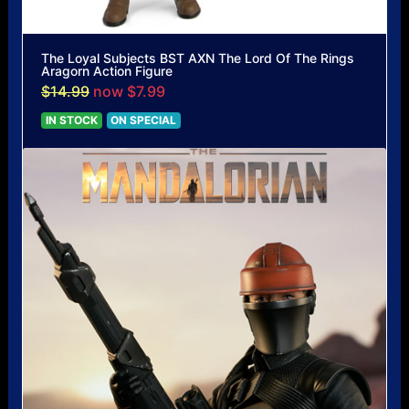
The Loyal Subjects BST AXN The Lord Of The Rings
Aragorn Action Figure
$14.99
now $7.99
IN STOCK
ON SPECIAL