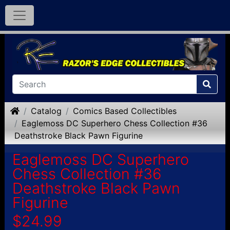
Home
Catalog
Comics Based Collectibles
Eaglemoss DC Superhero Chess Collection #36
Deathstroke Black Pawn Figurine
Eaglemoss DC Superhero
Chess Collection #36
Deathstroke Black Pawn
Figurine
$24.99