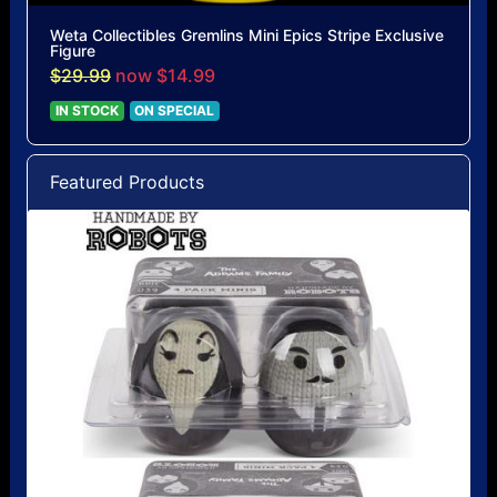
Weta Collectibles Gremlins Mini Epics Stripe Exclusive
Figure
$29.99
now $14.99
IN STOCK
ON SPECIAL
Featured Products