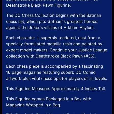
Deathstroke Black Pawn Figurine.
The DC Chess Collection begins with the Batman
chess set, which pits Gotham's greatest heroes
against the Joker's villains of Arkham Asylum.
Each character is superbly rendered, cast from a
specially formulated metallic resin and painted by
expert model makers. Continue your Justice League
collection with Deathstroke Black Pawn (#36).
Each chess piece is accompanied by a fascinating
16 page magazine featuring superb DC Comic
artwork plus vital chess tips for players of all levels.
This Figurine Measures Approximately 4 Inches Tall.
This Figurine comes Packaged in a Box with
Magazine Wrapped in a Bag.