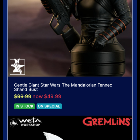
Gentle Giant Star Wars The Mandalorian Fennec
Shand Bust
$99.99
now $49.99
IN STOCK
ON SPECIAL