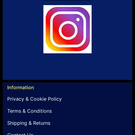
Information
Privacy & Cookie Policy
Terms & Conditions
Shipping & Returns
Contact Us