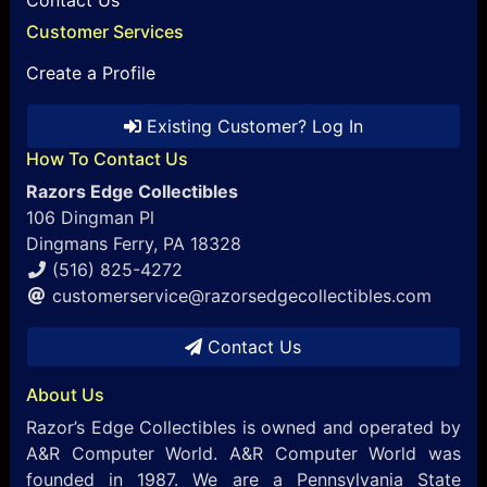
Customer Services
Create a Profile
Existing Customer? Log In
How To Contact Us
Razors Edge Collectibles
106 Dingman Pl
Dingmans Ferry, PA 18328
(516) 825-4272
customerservice@razorsedgecollectibles.com
Contact Us
About Us
Razor’s Edge Collectibles is owned and operated by
A&R Computer World. A&R Computer World was
founded in 1987. We are a Pennsylvania State