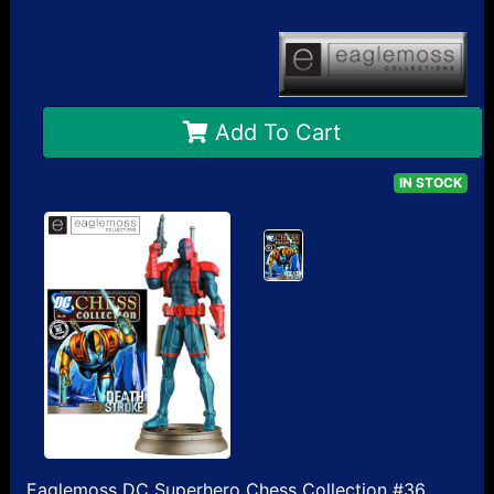
Add To Cart
IN STOCK
Eaglemoss DC Superhero Chess Collection #36