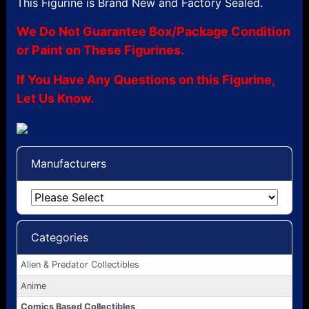
This Figurine is Brand New and Factory Sealed.
We Do Not Guarantee Box/Package Condition
or Paint on These Figurines.
If You Have Any Questions on this Figurine,
Let Us Know.
Manufacturers
Categories
Alien & Predator Collectibles
Anime
Comics Based Collectibles