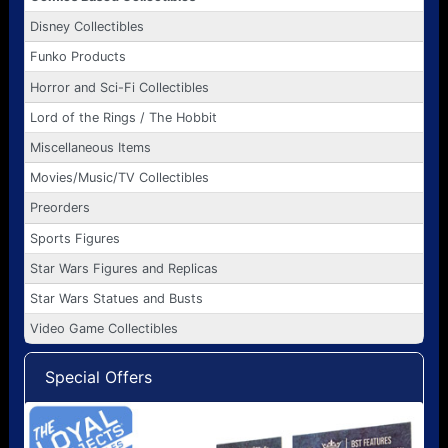
Disney Collectibles
Funko Products
Horror and Sci-Fi Collectibles
Lord of the Rings / The Hobbit
Miscellaneous Items
Movies/Music/TV Collectibles
Preorders
Sports Figures
Star Wars Figures and Replicas
Star Wars Statues and Busts
Video Game Collectibles
Special Offers