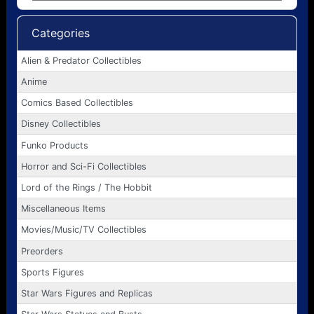
Categories
Alien & Predator Collectibles
Anime
Comics Based Collectibles
Disney Collectibles
Funko Products
Horror and Sci-Fi Collectibles
Lord of the Rings / The Hobbit
Miscellaneous Items
Movies/Music/TV Collectibles
Preorders
Sports Figures
Star Wars Figures and Replicas