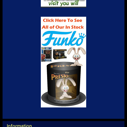
Information