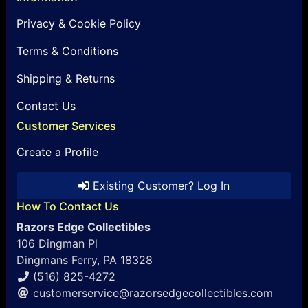
Privacy & Cookie Policy
Terms & Conditions
Shipping & Returns
Contact Us
Customer Services
Create a Profile
Existing Customer? Log In
How To Contact Us
Razors Edge Collectibles
106 Dingman Pl
Dingmans Ferry, PA 18328
(516) 825-4272
customerservice@razorsedgecollectibles.com