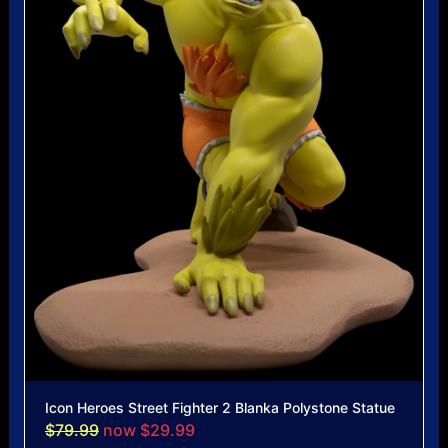
Icon Heroes Street Fighter 2 Blanka Polystone Statue
$79.99
now $29.99