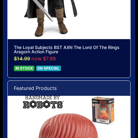
The Loyal Subjects BST AXN The Lord Of The Rings
Aragorn Action Figure
$14.99
now $7.99
IN STOCK
ON SPECIAL
Featured Products