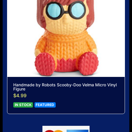
Handmade by Robots Scooby-Doo Velma Micro Vinyl
Figure
$4.99
IN STOCK
FEATURED