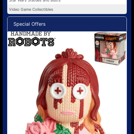
Star Wars Statues and Busts
Video Game Collectibles
Special Offers