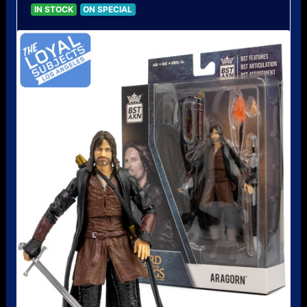
IN STOCK
ON SPECIAL