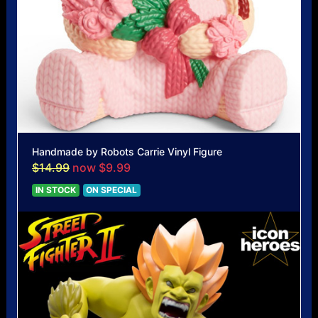
Handmade by Robots Carrie Vinyl Figure
$14.99
now $9.99
IN STOCK
ON SPECIAL