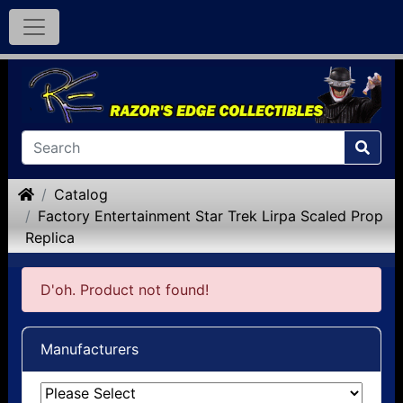
Home
Catalog
Factory Entertainment Star Trek Lirpa Scaled Prop
Replica
D'oh. Product not found!
Manufacturers