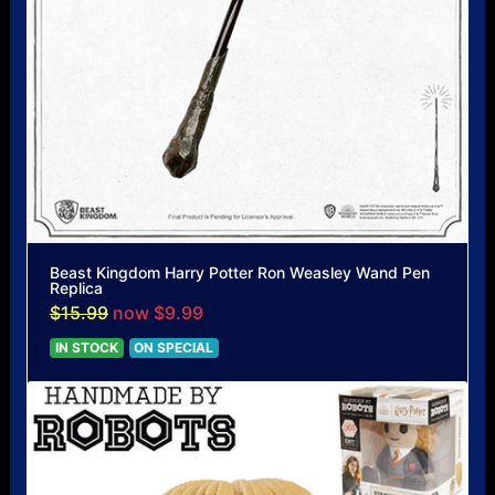
Beast Kingdom Harry Potter Ron Weasley Wand Pen
Replica
$15.99
now $9.99
IN STOCK
ON SPECIAL