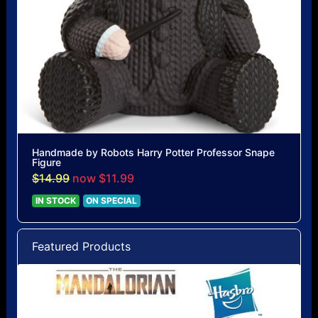
Handmade by Robots Harry Potter Professor Snape
Figure
$14.99
now $11.99
IN STOCK
ON SPECIAL
Featured Products