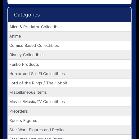
Categories
Alien & Predator Collectibles
Anime
Comics Based Collectibles
Disney Collectibles
Funko Products
Horror and Sci-Fi Collectibles
Lord of the Rings / The Hobbit
Miscellaneous Items
Movies/Music/TV Collectibles
Preorders
Sports Figures
Star Wars Figures and Replicas