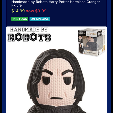
Handmade by Robots Harry Potter Hermione Granger
Figure
$14.99
now $9.99
IN STOCK
ON SPECIAL