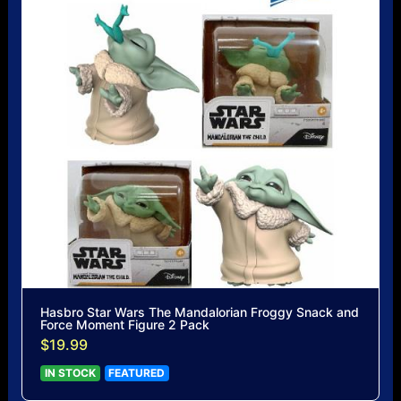
Hasbro Star Wars The Mandalorian Froggy Snack and
Force Moment Figure 2 Pack
$19.99
IN STOCK
FEATURED