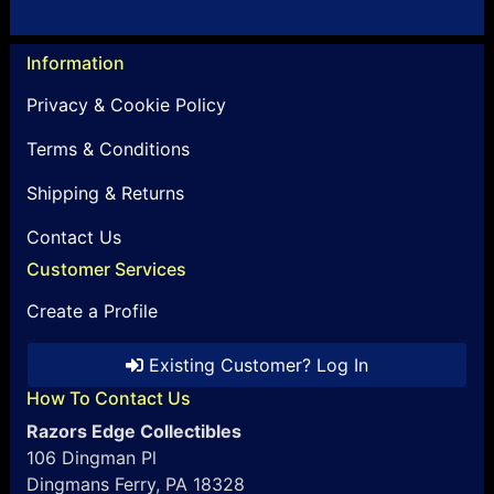
Information
Privacy & Cookie Policy
Terms & Conditions
Shipping & Returns
Contact Us
Customer Services
Create a Profile
Existing Customer? Log In
How To Contact Us
Razors Edge Collectibles
106 Dingman Pl
Dingmans Ferry, PA 18328