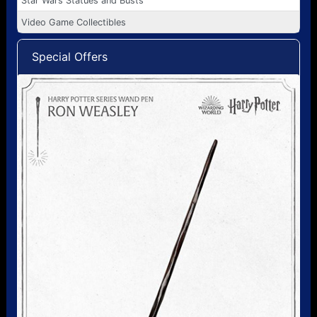
Star Wars Statues and Busts
Video Game Collectibles
Special Offers