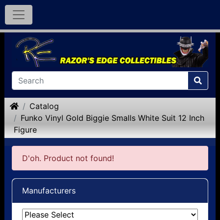
Home
Catalog
Funko Vinyl Gold Biggie Smalls White Suit 12 Inch
Figure
D'oh. Product not found!
Manufacturers