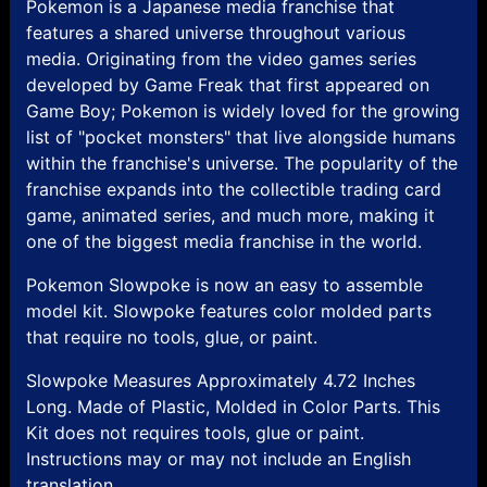
Pokemon is a Japanese media franchise that
features a shared universe throughout various
media. Originating from the video games series
developed by Game Freak that first appeared on
Game Boy; Pokemon is widely loved for the growing
list of "pocket monsters" that live alongside humans
within the franchise's universe. The popularity of the
franchise expands into the collectible trading card
game, animated series, and much more, making it
one of the biggest media franchise in the world.
Pokemon Slowpoke is now an easy to assemble
model kit. Slowpoke features color molded parts
that require no tools, glue, or paint.
Slowpoke Measures Approximately 4.72 Inches
Long. Made of Plastic, Molded in Color Parts. This
Kit does not requires tools, glue or paint.
Instructions may or may not include an English
translation.