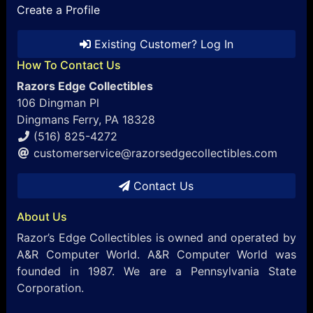
Create a Profile
Existing Customer? Log In
How To Contact Us
Razors Edge Collectibles
106 Dingman Pl
Dingmans Ferry, PA 18328
(516) 825-4272
customerservice@razorsedgecollectibles.com
Contact Us
About Us
Razor’s Edge Collectibles is owned and operated by
A&R Computer World. A&R Computer World was
founded in 1987. We are a Pennsylvania State
Corporation.