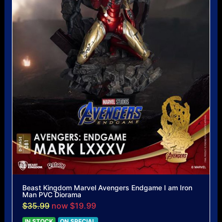
Beast Kingdom Marvel Avengers Endgame I am Iron
Man PVC Diorama
$35.99
now $19.99
IN STOCK
ON SPECIAL