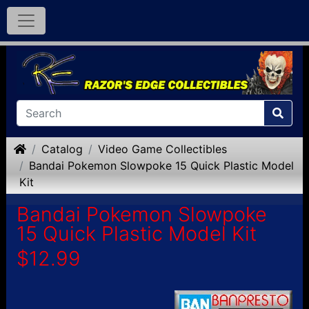
Home
Catalog
Video Game Collectibles
Bandai Pokemon Slowpoke 15 Quick Plastic Model
Kit
Bandai Pokemon Slowpoke
15 Quick Plastic Model Kit
$12.99