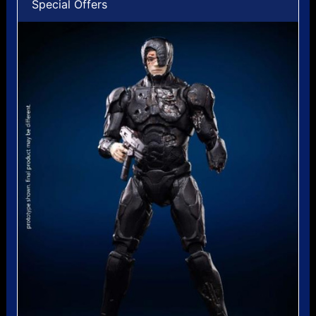
Special Offers