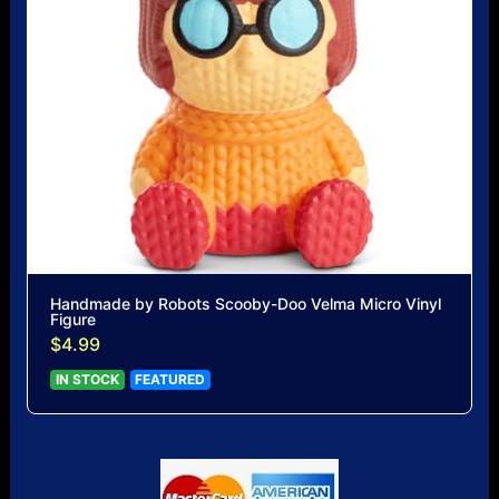
Handmade by Robots Scooby-Doo Velma Micro Vinyl
Figure
$4.99
IN STOCK
FEATURED