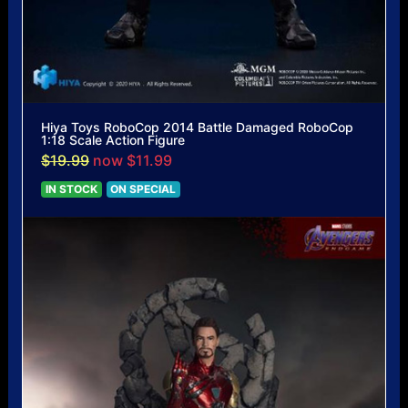
Hiya Toys RoboCop 2014 Battle Damaged RoboCop
1:18 Scale Action Figure
$19.99
now $11.99
IN STOCK
ON SPECIAL