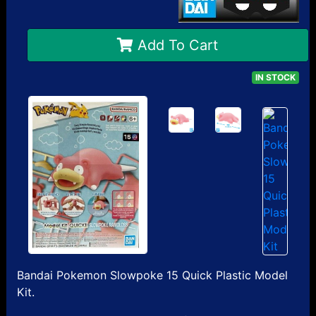
Add To Cart
IN STOCK
Bandai Pokemon Slowpoke 15 Quick Plastic Model
Kit.