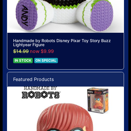
Handmade by Robots Disney Pixar Toy Story Buzz
Lightyear Figure
$14.99
now $9.99
IN STOCK
ON SPECIAL
Featured Products