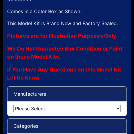
Comes in a Color Box as Shown.
This Model Kit is Brand New and Factory Sealed.
Pictures are for Illustrative Purposes Only.
We Do Not Guarantee Box Condition or Paint
on these Model Kits.
If You Have Any Questions on this Model Kit,
Let Us Know.
Manufacturers
Categories