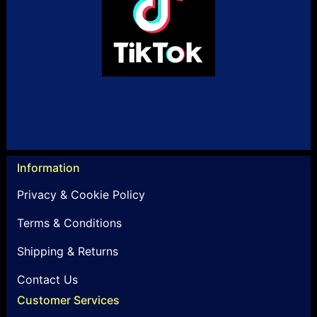
Information
Privacy & Cookie Policy
Terms & Conditions
Shipping & Returns
Contact Us
Customer Services