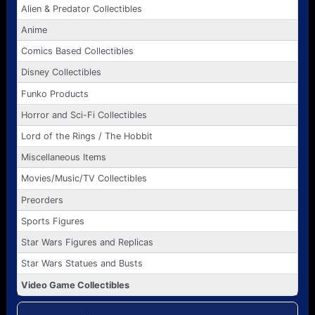
Alien & Predator Collectibles
Anime
Comics Based Collectibles
Disney Collectibles
Funko Products
Horror and Sci-Fi Collectibles
Lord of the Rings / The Hobbit
Miscellaneous Items
Movies/Music/TV Collectibles
Preorders
Sports Figures
Star Wars Figures and Replicas
Star Wars Statues and Busts
Video Game Collectibles