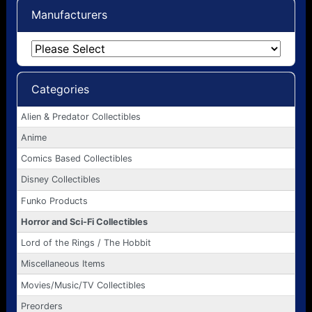
Manufacturers
Categories
Alien & Predator Collectibles
Anime
Comics Based Collectibles
Disney Collectibles
Funko Products
Horror and Sci-Fi Collectibles
Lord of the Rings / The Hobbit
Miscellaneous Items
Movies/Music/TV Collectibles
Preorders