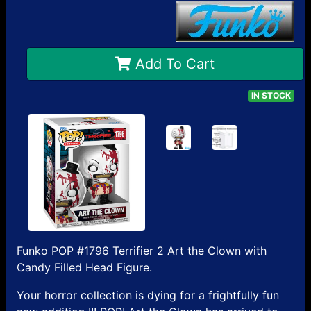
Add To Cart
IN STOCK
Funko POP #1796 Terrifier 2 Art the Clown with
Candy Filled Head Figure.
Your horror collection is dying for a frightfully fun