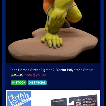
Icon Heroes Street Fighter 2 Blanka Polystone Statue
$79.99
now $29.99
IN STOCK
ON SPECIAL