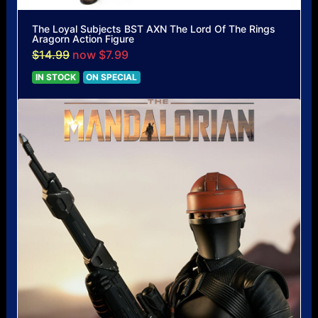
The Loyal Subjects BST AXN The Lord Of The Rings
Aragorn Action Figure
$14.99
now $7.99
IN STOCK
ON SPECIAL