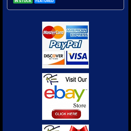
IN STOCK
FEATURED