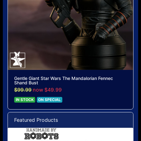
Gentle Giant Star Wars The Mandalorian Fennec
Shand Bust
$99.99
now $49.99
IN STOCK
ON SPECIAL
Featured Products