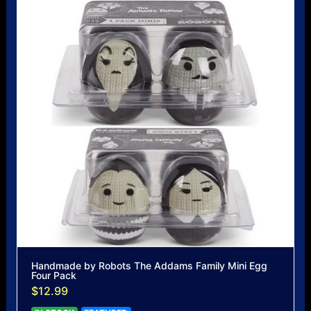
Handmade by Robots The Addams Family Mini Egg
Four Pack
$12.99