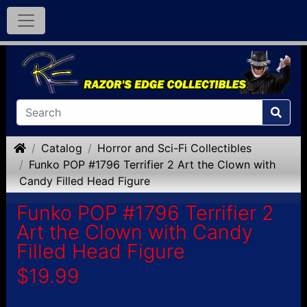
Home
Catalog
Horror and Sci-Fi Collectibles
Funko POP #1796 Terrifier 2 Art the Clown with
Candy Filled Head Figure
Funko POP #1796 Terrifier 2
Art the Clown with Candy
Filled Head Figure
$19.99