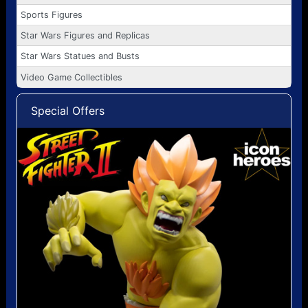
Sports Figures
Star Wars Figures and Replicas
Star Wars Statues and Busts
Video Game Collectibles
Special Offers