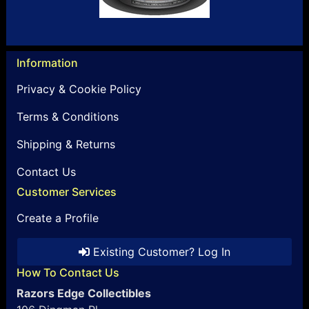
Information
Privacy & Cookie Policy
Terms & Conditions
Shipping & Returns
Contact Us
Customer Services
Create a Profile
Existing Customer? Log In
How To Contact Us
Razors Edge Collectibles