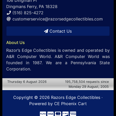
106 Dingman Pl
Dingmans Ferry, PA 18328
(516) 825-4272
customerservice@razorsedgecollectibles.com
Contact Us
About Us
Razor’s Edge Collectibles is owned and operated by
A&R Computer World. A&R Computer World was
founded in 1987. We are a Pennsylvania State
Corporation.
Thursday 6 August 2026
195,758,504 requests since
Monday 29 August, 2005
Copyright © 2026
Razors Edge Collectibles
·
Powered by
CE Phoenix Cart