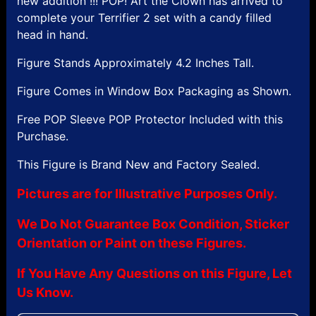
new addition !!! POP! Art the Clown has arrived to
complete your Terrifier 2 set with a candy filled
head in hand.
Figure Stands Approximately 4.2 Inches Tall.
Figure Comes in Window Box Packaging as Shown.
Free POP Sleeve POP Protector Included with this
Purchase.
This Figure is Brand New and Factory Sealed.
Pictures are for Illustrative Purposes Only.
We Do Not Guarantee Box Condition, Sticker
Orientation or Paint on these Figures.
If You Have Any Questions on this Figure, Let
Us Know.